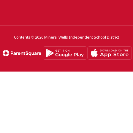
Contents © 2026 Mineral Wells Independent School District