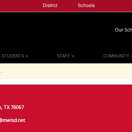
District
Schools
Our Sch
& STUDENTS
STAFF
COMMUNITY
.
s, TX 76067
@mwisd.net