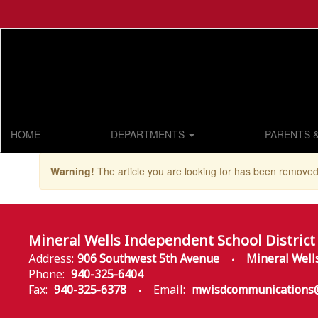
Skip
to
main
content
HOME
DEPARTMENTS
PARENTS 
Warning!
The article you are looking for has been removed
Mineral Wells Independent School District
Address:
906 Southwest 5th Avenue
Mineral Well
Phone:
940-325-6404
Fax:
940-325-6378
Email:
mwisdcommunications