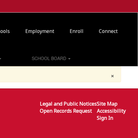
ools
Employment
Enroll
Connect
SCHOOL BOARD
×
Legal and Public Notices
Site Map
Open Records Request
Accessibility
Sign In