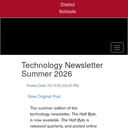
Skip
District
to
Schools
main
content
Contains
Technology Newsletter
1
slides.
Summer 2026
Use
the
Posted Date: 05/13/26 (04:00 PM)
next
and
View Original Post
previous
buttons
The summer edition of the
to
technology newsletter,
The Half Byte
,
navigate.
is now available.
The Half Byte
is
released quarterly, and posted online