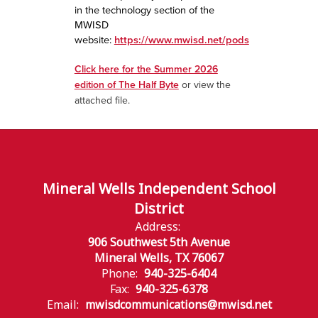
in the technology section of the
MWISD
website:
https://www.mwisd.net/pods
Click here for the Summer 2026
edition of The Half Byte
or view the
attached file.
Mineral Wells Independent School
District
Address:
906 Southwest 5th Avenue
Mineral Wells, TX 76067
Phone:
940-325-6404
Fax:
940-325-6378
Email:
mwisdcommunications@mwisd.net