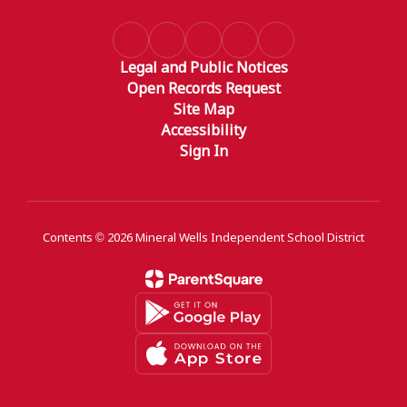
Legal and Public Notices
Open Records Request
Site Map
Accessibility
Sign In
Contents © 2026 Mineral Wells Independent School District