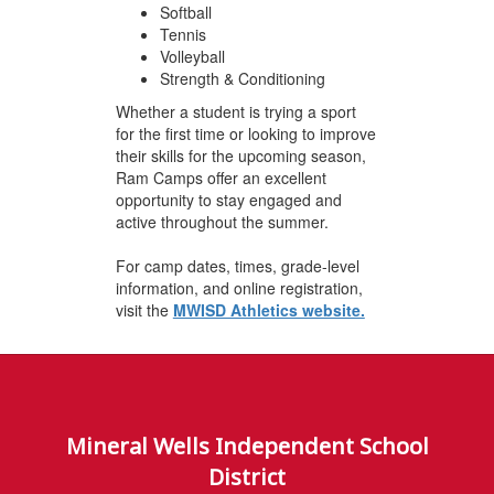
Softball
Tennis
Volleyball
Strength & Conditioning
Whether a student is trying a sport
for the first time or looking to improve
their skills for the upcoming season,
Ram Camps offer an excellent
opportunity to stay engaged and
active throughout the summer.
For camp dates, times, grade-level
information, and online registration,
visit the
MWISD Athletics website.
Mineral Wells Independent School
District