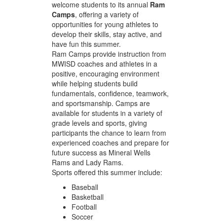
welcome students to its annual
Ram
Camps
, offering a variety of
opportunities for young athletes to
develop their skills, stay active, and
have fun this summer.
Ram Camps provide instruction from
MWISD coaches and athletes in a
positive, encouraging environment
while helping students build
fundamentals, confidence, teamwork,
and sportsmanship. Camps are
available for students in a variety of
grade levels and sports, giving
participants the chance to learn from
experienced coaches and prepare for
future success as Mineral Wells
Rams and Lady Rams.
Sports offered this summer include:
Baseball
Basketball
Football
Soccer