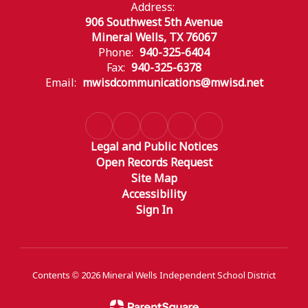
Address:
906 Southwest 5th Avenue
Mineral Wells, TX 76067
Phone:
940-325-6404
Fax:
940-325-6378
Email:
mwisdcommunications@mwisd.net
Legal and Public Notices
Open Records Request
Site Map
Accessibility
Sign In
Contents © 2026 Mineral Wells Independent School District