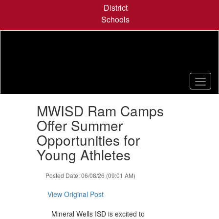
Skip
District
to
Schools
main
content
Contains
MWISD Ram Camps
1
slides.
Offer Summer
Use
Opportunities for
the
next
Young Athletes
and
previous
Posted Date: 06/08/26 (09:01 AM)
buttons
to
View Original Post
navigate.
Mineral Wells ISD is excited to