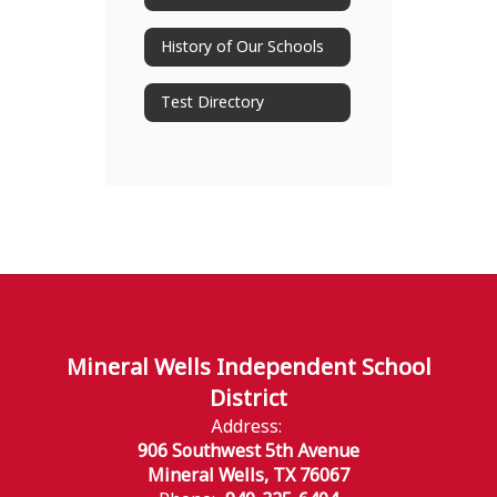
History of Our Schools
Test Directory
Mineral Wells Independent School
District
Address:
906 Southwest 5th Avenue
Mineral Wells, TX 76067