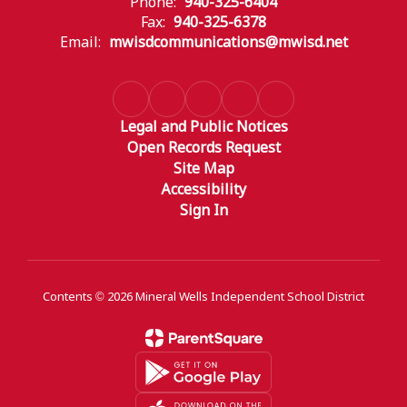
Phone:
940-325-6404
Fax:
940-325-6378
Email:
mwisdcommunications@mwisd.net
Legal and Public Notices
Open Records Request
Site Map
Accessibility
Sign In
Contents © 2026 Mineral Wells Independent School District