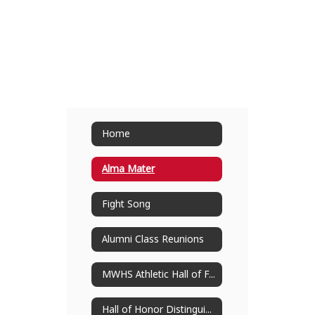
Home
Alma Mater
Fight Song
Alumni Class Reunions
MWHS Athletic Hall of Fame
Hall of Honor Distinguished Alumni