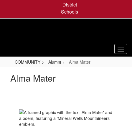
Skip
District
to
Schools
main
content
COMMUNITY
Alumni
Alma Mater
Alma Mater