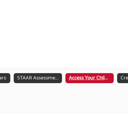
ars
STAAR Assessment
Access Your Child's STAAR Results