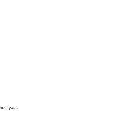
hool year.