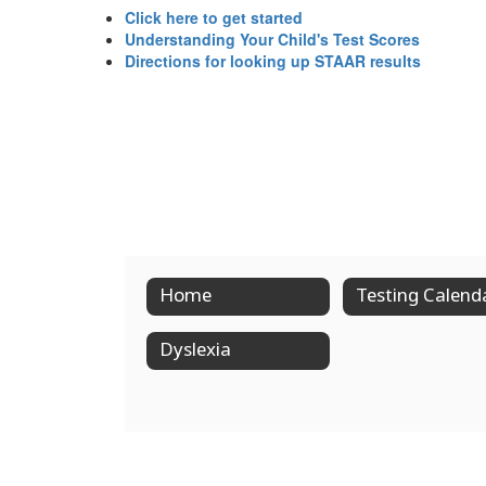
Click here to get started
Understanding Your Child's Test Scores
Directions for looking up STAAR results
Home
Testing Calend
Dyslexia