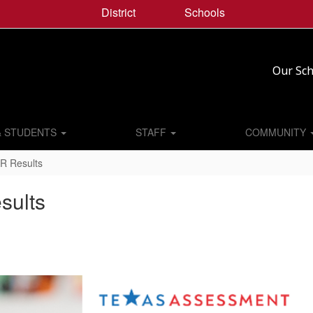
District
Schools
Our Sch
& STUDENTS
STAFF
COMMUNITY
R Results
sults