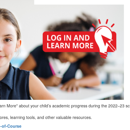
Learn More" about your child’s academic progress during the 2022–23 sc
res, learning tools, and other valuable resources.
-of-Course