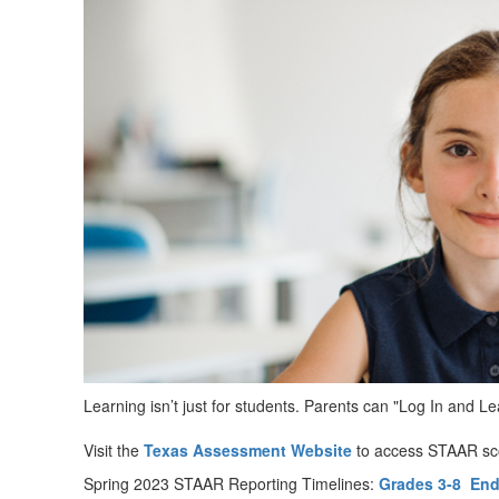
Learning isn’t just for students. Parents can "Log In and 
Visit the
Texas Assessment Website
to access STAAR sco
Spring 2023 STAAR Reporting Timelines:
Grades 3-8
End