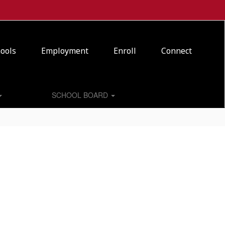
ools
Employment
Enroll
Connect
SCHOOL BOARD