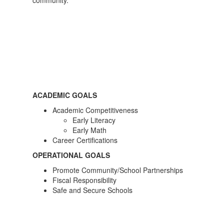
community.
ACADEMIC GOALS
Academic Competitiveness
Early Literacy
Early Math
Career Certifications
OPERATIONAL GOALS
Promote Community/School Partnerships
Fiscal Responsibility
Safe and Secure Schools