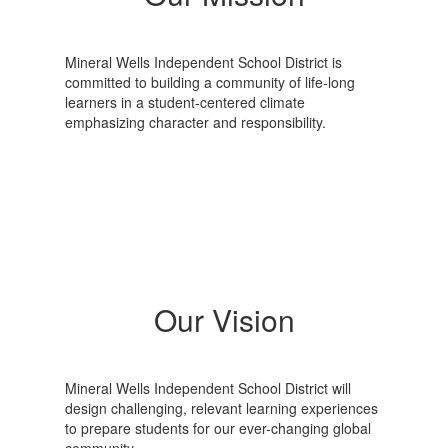
Mineral Wells Independent School District is
committed to building a community of life-long
learners in a student-centered climate
emphasizing character and responsibility.
Our Vision
Mineral Wells Independent School District will
design challenging, relevant learning experiences
to prepare students for our ever-changing global