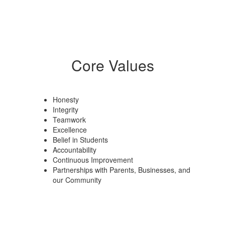
Core Values
Honesty
Integrity
Teamwork
Excellence
Belief in Students
Accountability
Continuous Improvement
Partnerships with Parents, Businesses, and
our Community