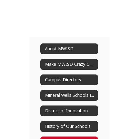
About MWISD
Make MWISD Crazy Good
Campus Directory
Mineral Wells Schools Improvement Plan
District of Innovation
History of Our Schools