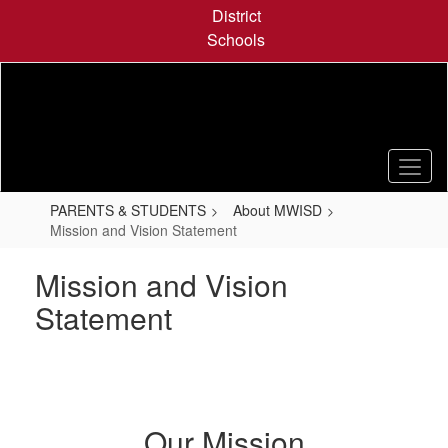
Skip
District
to
Schools
main
content
PARENTS & STUDENTS
About MWISD
Mission and Vision Statement
Mission and Vision
Statement
Our Mission