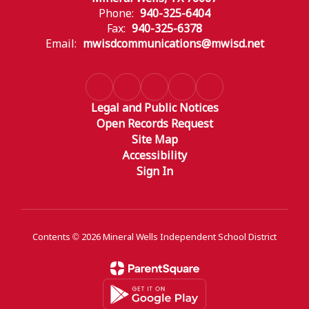
Phone:
940-325-6404
Fax:
940-325-6378
Email:
mwisdcommunications@mwisd.net
Legal and Public Notices
Open Records Request
Site Map
Accessibility
Sign In
Contents © 2026 Mineral Wells Independent School District