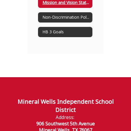
Mission and Vision Statement
Non-Discrimination Policy
HB 3 Goals
Mineral Wells Independent School
District
Address:
906 Southwest 5th Avenue
Mineral Wells, TX 76067