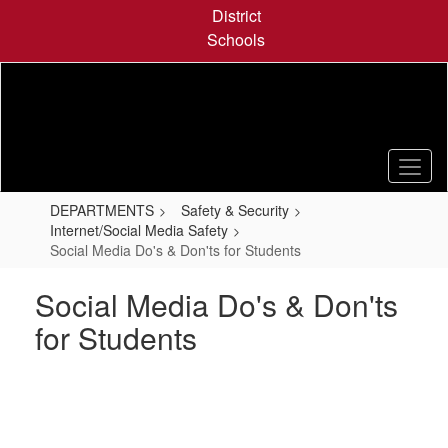
Skip
District
to
Schools
main
content
DEPARTMENTS
Safety & Security
Internet/Social Media Safety
Social Media Do's & Don'ts for Students
Social Media Do's & Don'ts
for Students