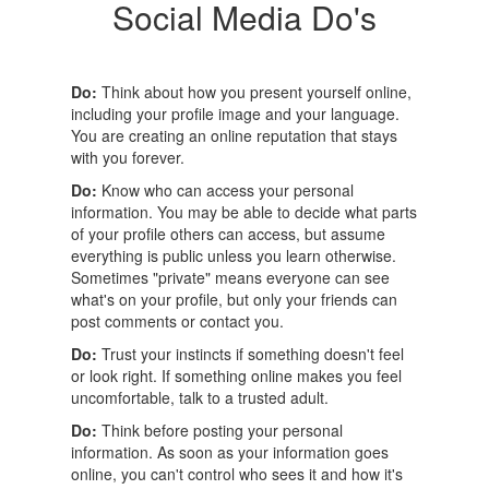
Social Media Do's
Do:
Think about how you present yourself online,
including your profile image and your language.
You are creating an online reputation that stays
with you forever.
Do:
Know who can access your personal
information. You may be able to decide what parts
of your profile others can access, but assume
everything is public unless you learn otherwise.
Sometimes "private" means everyone can see
what's on your profile, but only your friends can
post comments or contact you.
Do:
Trust your instincts if something doesn't feel
or look right. If something online makes you feel
uncomfortable, talk to a trusted adult.
Do:
Think before posting your personal
information. As soon as your information goes
online, you can't control who sees it and how it's