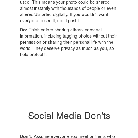
used. This means your photo could be shared
almost instantly with thousands of people or even
altered/distorted digitally. If you wouldn't want
everyone to see it, don't post it.
Do:
Think before sharing others' personal
information, including tagging photos without their
permission or sharing their personal life with the
world. They deserve privacy as much as you, so
help protect it.
Social Media Don'ts
Don't:
Assume everyone you meet online is who