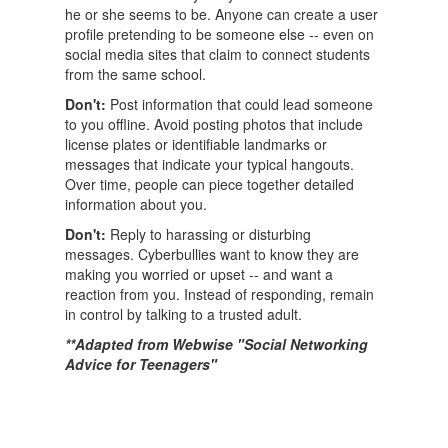
he or she seems to be. Anyone can create a user
profile pretending to be someone else -- even on
social media sites that claim to connect students
from the same school.
Don't:
Post information that could lead someone
to you offline. Avoid posting photos that include
license plates or identifiable landmarks or
messages that indicate your typical hangouts.
Over time, people can piece together detailed
information about you.
Don't:
Reply to harassing or disturbing
messages. Cyberbullies want to know they are
making you worried or upset -- and want a
reaction from you. Instead of responding, remain
in control by talking to a trusted adult.
**Adapted from Webwise "Social Networking
Advice for Teenagers"