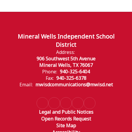
Mineral Wells Independent School
District
Address:
906 Southwest 5th Avenue
Mineral Wells, TX 76067
Phone:
940-325-6404
Fax:
940-325-6378
Email:
mwisdcommunications@mwisd.net
Legal and Public Notices
Open Records Request
Site Map