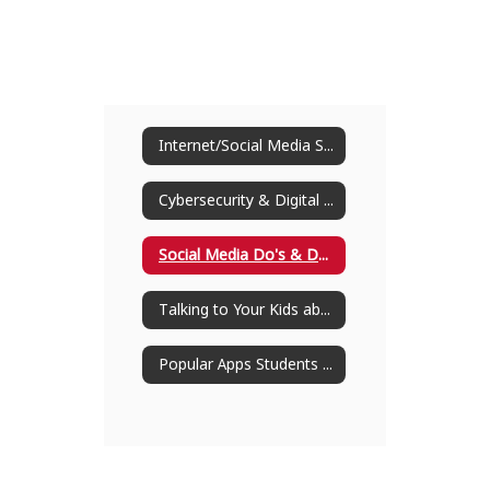
Internet/Social Media Safety
Cybersecurity & Digital Citizenship
Social Media Do's & Don'ts for Students
Talking to Your Kids about Social Media
Popular Apps Students Are Using