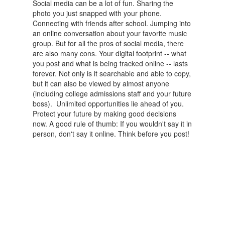
Social media can be a lot of fun. Sharing the
photo you just snapped with your phone.
Connecting with friends after school. Jumping into
an online conversation about your favorite music
group. But for all the pros of social media, there
are also many cons. Your digital footprint -- what
you post and what is being tracked online -- lasts
forever. Not only is it searchable and able to copy,
but it can also be viewed by almost anyone
(including college admissions staff and your future
boss). Unlimited opportunities lie ahead of you.
Protect your future by making good decisions
now. A good rule of thumb: If you wouldn't say it in
person, don't say it online. Think before you post!