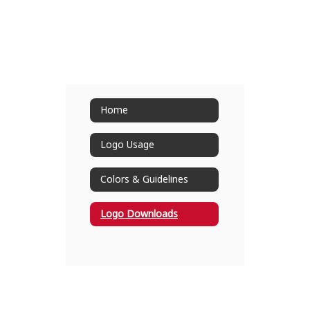
Home
Logo Usage
Colors & Guidelines
Logo Downloads