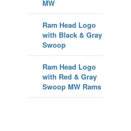
MW
Ram Head Logo
with Black & Gray
Swoop
Ram Head Logo
with Red & Gray
Swoop MW Rams