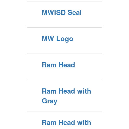
MWISD Seal
MW Logo
Ram Head
Ram Head with
Gray
Ram Head with