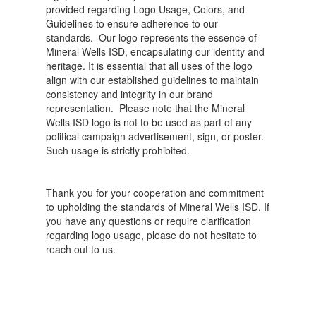
provided regarding Logo Usage, Colors, and
Guidelines to ensure adherence to our
standards. Our logo represents the essence of
Mineral Wells ISD, encapsulating our identity and
heritage. It is essential that all uses of the logo
align with our established guidelines to maintain
consistency and integrity in our brand
representation. Please note that the Mineral
Wells ISD logo is not to be used as part of any
political campaign advertisement, sign, or poster.
Such usage is strictly prohibited.
Thank you for your cooperation and commitment
to upholding the standards of Mineral Wells ISD. If
you have any questions or require clarification
regarding logo usage, please do not hesitate to
reach out to us.