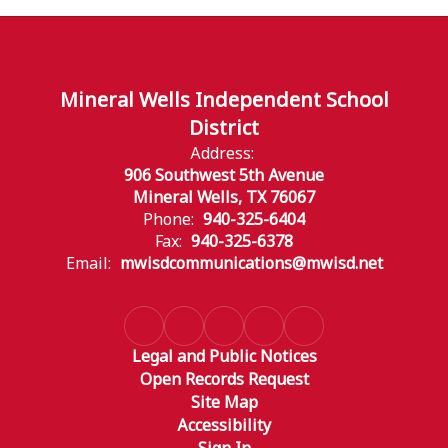
Mineral Wells Independent School
District
Address:
906 Southwest 5th Avenue
Mineral Wells, TX 76067
Phone:
940-325-6404
Fax:
940-325-6378
Email:
mwisdcommunications@mwisd.net
Legal and Public Notices
Open Records Request
Site Map
Accessibility