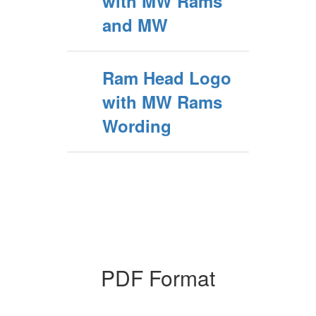
with MW Rams
and MW
Ram Head Logo
with MW Rams
Wording
PDF Format