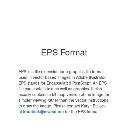
EPS Format
EPS is a file extension for a graphics file format
used in vector-based images in Adobe Illustrator.
EPS stands for Encapsulated PostScript. An EPS
file can contain text as well as graphics. It also
usually contains a bit map version of the image for
simpler viewing rather than the vector instructions
to draw the image. Please contact Karyn Bullock
at
kbullock@mwisd.net
for the EPS format.