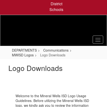
Skip
District
to
Schools
main
content
DEPARTMENTS
Communications
MWISD Logos
Logo Downloads
Logo Downloads
Welcome to the Mineral Wells ISD Logo Usage
Guidelines. Before utilizing the Mineral Wells ISD
logo, we kindly ask you to review the information