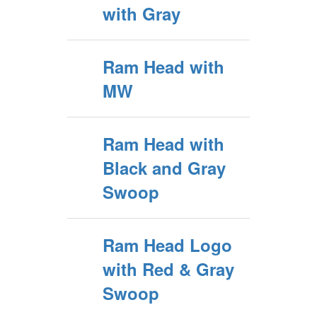
with Gray
Ram Head with
MW
Ram Head with
Black and Gray
Swoop
Ram Head Logo
with Red & Gray
Swoop