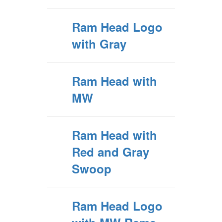
Ram Head Logo
with Gray
Ram Head with
MW
Ram Head with
Red and Gray
Swoop
Ram Head Logo