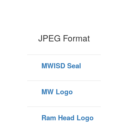
JPEG Format
MWISD Seal
MW Logo
Ram Head Logo