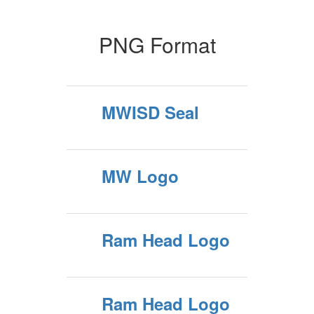
PNG Format
MWISD Seal
MW Logo
Ram Head Logo
Ram Head Logo