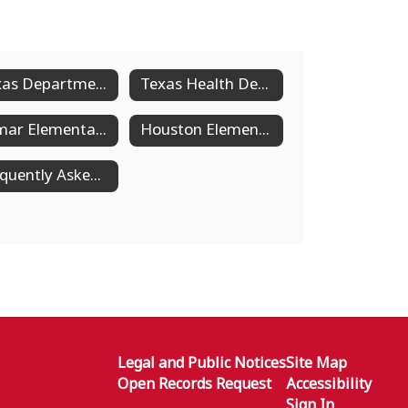
Texas Department of State Health Services
Texas Health Department Excludable Disease Chart
Lamar Elementary Health Services
Houston Elementary Health Services
Frequently Asked Questions About SHAC
Legal and Public Notices
Site Map
Open Records Request
Accessibility
Sign In