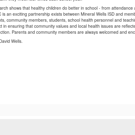
rch shows that healthy children do better in school - from attendance
is an exciting partnership exists between Mineral Wells ISD and memb
ts, community members, students, school health personnel and teaching
ict in ensuring that community values and local health issues are reflecte
uction. Parents and community members are always welcomed and encou
David Wells.