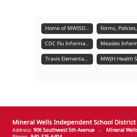
Home of MWISD Health Services
CDC Flu Information
Travis Elementary Health Services
Mineral Wells Independent School District
Address:
906 Southwest 5th Avenue
Mineral Well