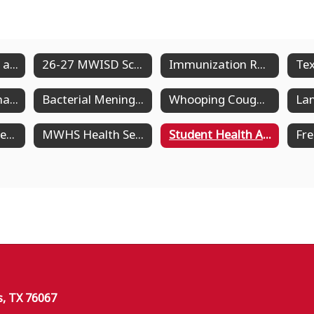
Forms, Policies, and Guides
26-27 MWISD School Nurses
Immunization Requirements
Measles Information
Bacterial Meningitis
Whooping Cough Information (Pertussis)
MWJH Health Services
MWHS Health Services
Student Health Advisory Committee
s, TX 76067