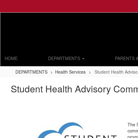
Skip
to
main
content
HOME
DEPARTMENTS
PARENTS 
DEPARTMENTS
Health Services
Student Health Advis
Student Health Advisory Comm
The S
commu
progr