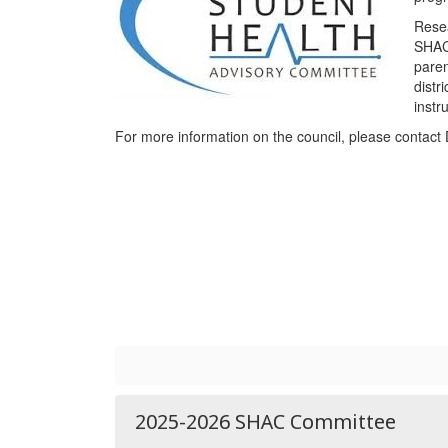
Resea
SHAC 
paren
distr
instr
For more information on the council, please contact 
2025-2026 SHAC Committee