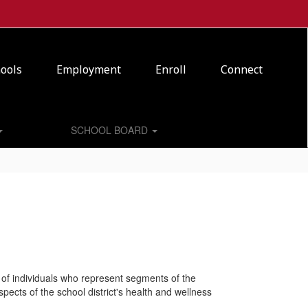
ools
Employment
Enroll
Connect
SCHOOL BOARD
of individuals who represent segments of the
ects of the school district's health and wellness