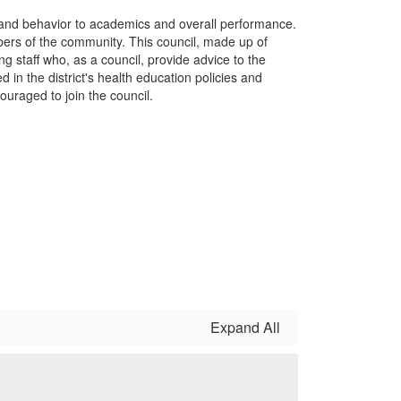
 and behavior to academics and overall performance.
ers of the community. This council, made up of
 staff who, as a council, provide advice to the
d in the district's health education policies and
raged to join the council.
Expand All