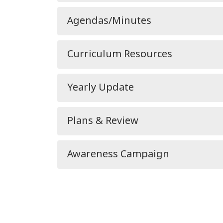
Agendas/Minutes
Curriculum Resources
Yearly Update
Plans & Review
Awareness Campaign