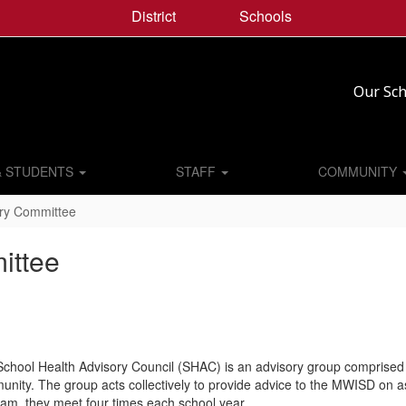
District
Schools
Our Sch
& STUDENTS
STAFF
COMMUNITY
ory Committee
ittee
chool Health Advisory Council (SHAC) is an advisory group comprised 
nity. The group acts collectively to provide advice to the MWISD on asp
am. they meet four times each school year.