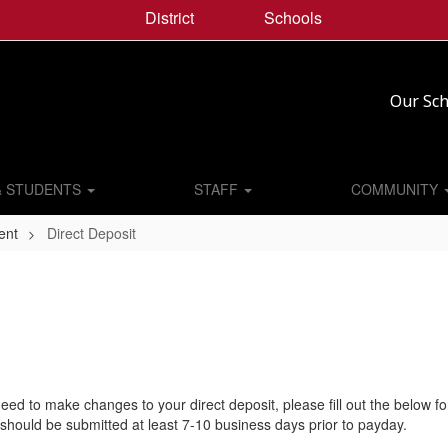
District
Schools
Our Sch
& STUDENTS
STAFF
COMMUNITY
ent
Direct Deposit
need to make changes to your direct deposit, please fill out the below f
should be submitted at least 7-10 business days prior to payday.