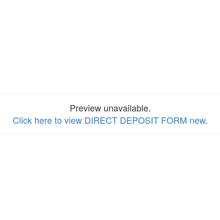
Preview unavailable.
Click here to view DIRECT DEPOSIT FORM new
.