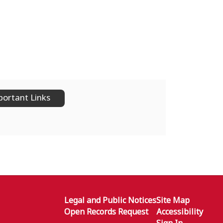
ortant Links
Legal and Public Notices
Site Map
Open Records Request
Accessibility