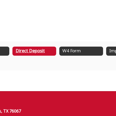
Direct Deposit
W4 Form
Imp
s, TX 76067