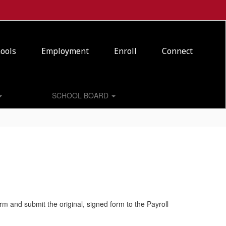
ools
Employment
Enroll
Connect
SCHOOL BOARD
orm and submit the original, signed form to the Payroll