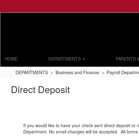
Skip
to
main
content
HOME
DEPARTMENTS
PARENTS 
DEPARTMENTS
Business and Finance
Payroll Departm
Direct Deposit
If you would like to have your check sent direct deposit or 
Department. No email changes will be accepted. All forms 