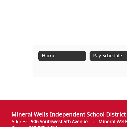
Home
Pay Schedule
Mineral Wells Independent School District
Address:
906 Southwest 5th Avenue
Mineral Well