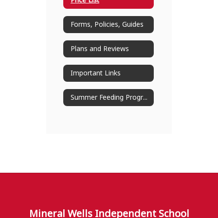
Price List
Forms, Policies, Guides
Plans and Reviews
Important Links
Summer Feeding Program
Mineral Wells Independent School