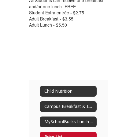
All Students can receive one breakfast
and/or one lunch- FREE
Student Extra entrée - $2.75
Adult Breakfast - $3.55
Adult Lunch - $5.50
Child Nutrition
Campus Breakfast & Lunch Menus
MySchoolBucks Lunch Payment