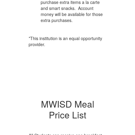
purchase extra items a la carte
and smart snacks. Account
money will be available for those
extra purchases.
*This institution is an equal opportunity
provider.
MWISD Meal
Price List