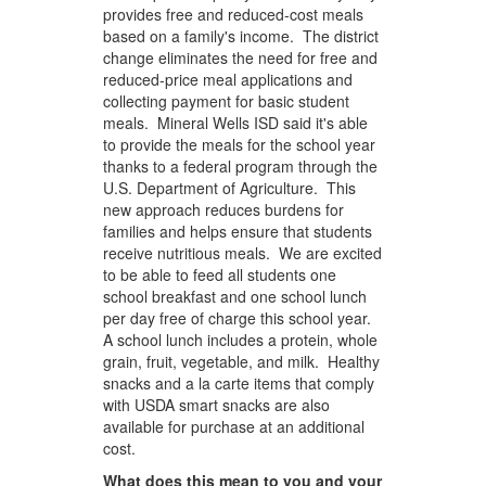
provides free and reduced-cost meals
based on a family's income. The district
change eliminates the need for free and
reduced-price meal applications and
collecting payment for basic student
meals. Mineral Wells ISD said it's able
to provide the meals for the school year
thanks to a federal program through the
U.S. Department of Agriculture. This
new approach reduces burdens for
families and helps ensure that students
receive nutritious meals. We are excited
to be able to feed all students one
school breakfast and one school lunch
per day free of charge this school year.
A school lunch includes a protein, whole
grain, fruit, vegetable, and milk. Healthy
snacks and a la carte items that comply
with USDA smart snacks are also
available for purchase at an additional
cost.
What does this mean to you and your