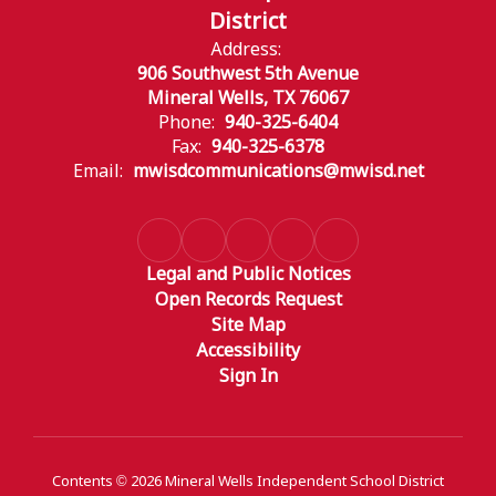
District
Address:
906 Southwest 5th Avenue
Mineral Wells, TX 76067
Phone:
940-325-6404
Fax:
940-325-6378
Email:
mwisdcommunications@mwisd.net
Legal and Public Notices
Open Records Request
Site Map
Accessibility
Sign In
Contents © 2026 Mineral Wells Independent School District