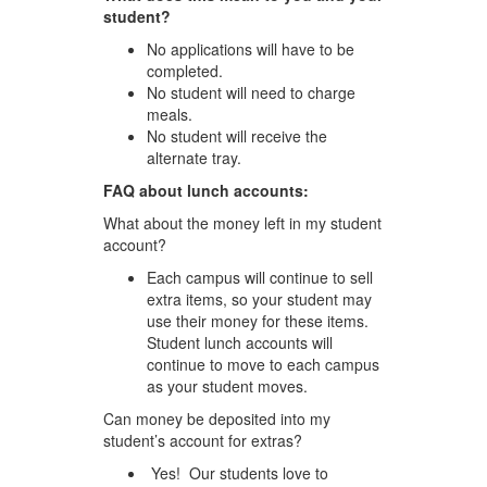
student?
No applications will have to be
completed.
No student will need to charge
meals.
No student will receive the
alternate tray.
FAQ about lunch accounts:
What about the money left in my student
account?
Each campus will continue to sell
extra items, so your student may
use their money for these items.
Student lunch accounts will
continue to move to each campus
as your student moves.
Can money be deposited into my
student’s account for extras?
Yes! Our students love to