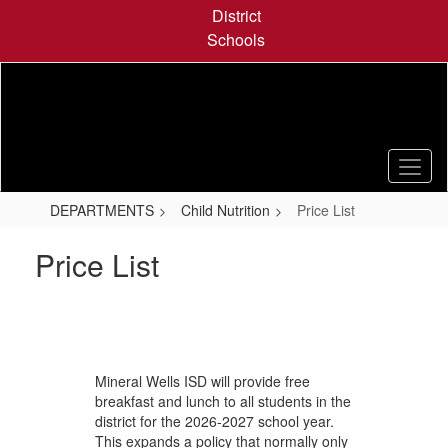
Skip
District
to
Schools
main
content
DEPARTMENTS
Child Nutrition
Price List
Price List
Mineral Wells ISD will provide free
breakfast and lunch to all students in the
district for the 2026-2027 school year.
This expands a policy that normally only