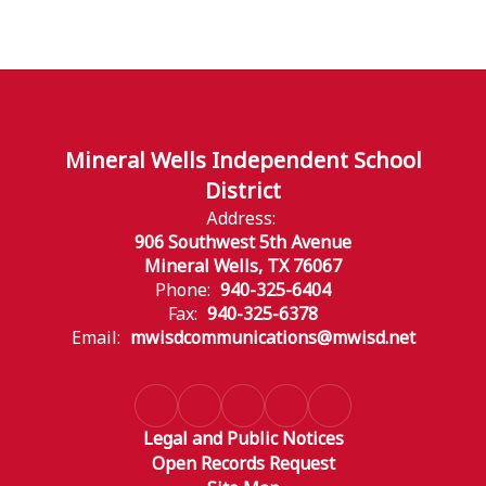
Mineral Wells Independent School
District
Address:
906 Southwest 5th Avenue
Mineral Wells, TX 76067
Phone:
940-325-6404
Fax:
940-325-6378
Email:
mwisdcommunications@mwisd.net
Legal and Public Notices
Open Records Request