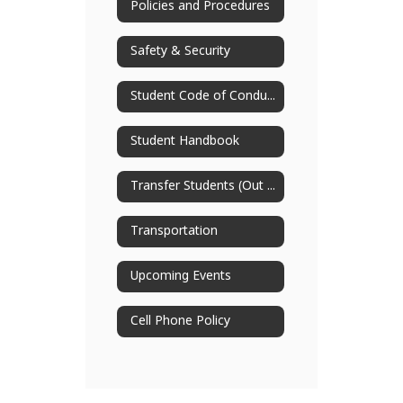
Policies and Procedures
Safety & Security
Student Code of Conduct
Student Handbook
Transfer Students (Out of District)
Transportation
Upcoming Events
Cell Phone Policy