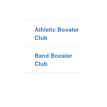
Athletic Booster
Club
Band Booster
Club