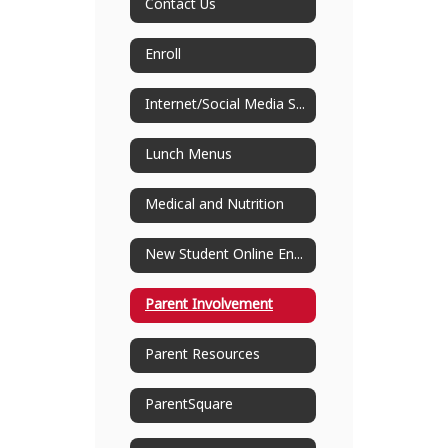
Contact Us
Enroll
Internet/Social Media Safety
Lunch Menus
Medical and Nutrition
New Student Online Enrollment
Parent Involvement
Parent Resources
ParentSquare