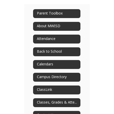
Parent Toolbox
About MWISD
Attendance
Back to School
Calendars
Campus Directory
ClassLink
Classes, Grades & Attendance