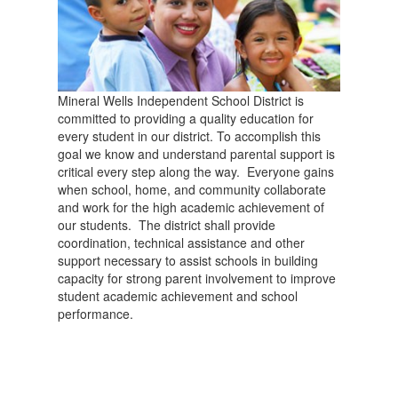
Mineral Wells Independent School District is
committed to providing a quality education for
every student in our district. To accomplish this
goal we know and understand parental support is
critical every step along the way. Everyone gains
when school, home, and community collaborate
and work for the high academic achievement of
our students. The district shall provide
coordination, technical assistance and other
support necessary to assist schools in building
capacity for strong parent involvement to improve
student academic achievement and school
performance.