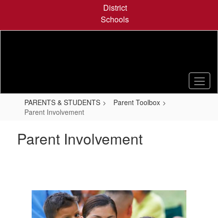
Skip
District
to
Schools
main
content
PARENTS & STUDENTS
Parent Toolbox
Parent Involvement
Parent Involvement