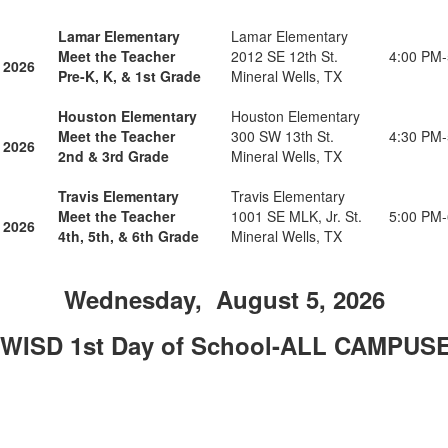
Lamar Elementary
Lamar Elementary
Meet the Teacher
2012 SE 12th St.
4:00 PM
 2026
Pre-K, K, & 1st Grade
Mineral Wells, TX
Houston Elementary
Houston Elementary
Meet the Teacher
300 SW 13th St.
4:30 PM
 2026
2nd & 3rd Grade
Mineral Wells, TX
Travis Elementary
Travis Elementary
Meet the Teacher
1001 SE MLK, Jr. St.
5:00 PM
 2026
4th, 5th, & 6th Grade
Mineral Wells, TX
Wednesday, August 5, 2026
WISD 1st Day of School-ALL CAMPUS