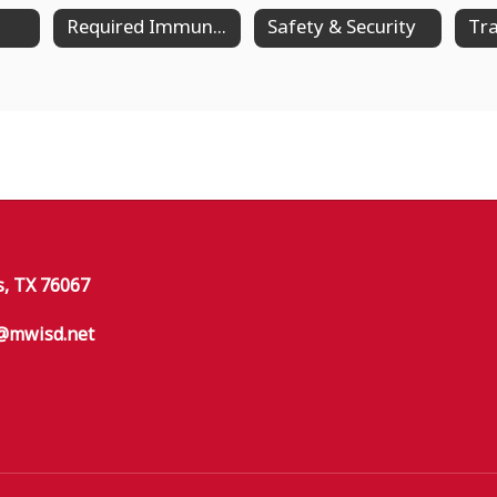
Required Immunizations
Safety & Security
Tra
s, TX 76067
@mwisd.net