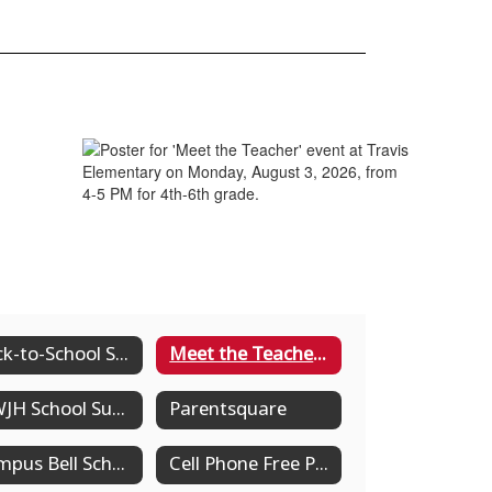
Back-to-School Supply List Grades Pre-K-8th
Meet the Teacher Dates
MWJH School Supply List
Parentsquare
Campus Bell Schedules
Cell Phone Free Policy