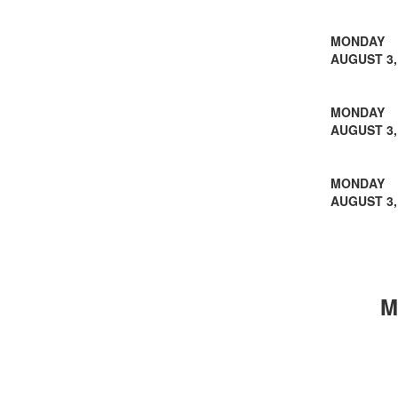
MONDAY
AUGUST 3,
MONDAY
AUGUST 3,
MONDAY
AUGUST 3,
M