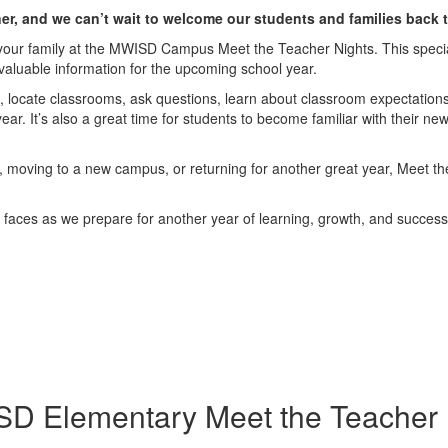
ner, and we can’t wait to welcome our students and families back
 your family at the MWISD Campus Meet the Teacher Nights. This special 
valuable information for the upcoming school year.
, locate classrooms, ask questions, learn about classroom expectations,
ar. It’s also a great time for students to become familiar with their new
me, moving to a new campus, or returning for another great year, Meet the
ng faces as we prepare for another year of learning, growth, and success
D Elementary Meet the Teacher 