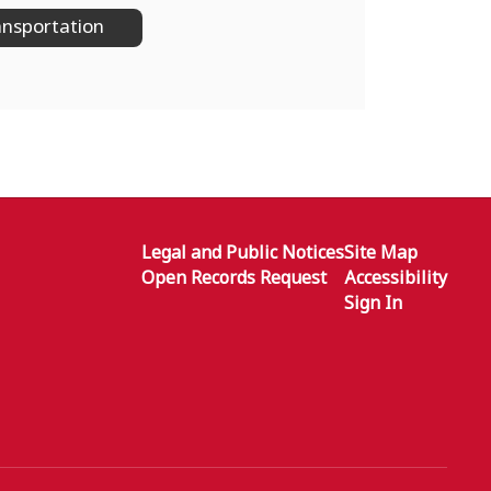
nsportation
Legal and Public Notices
Site Map
Open Records Request
Accessibility
Sign In