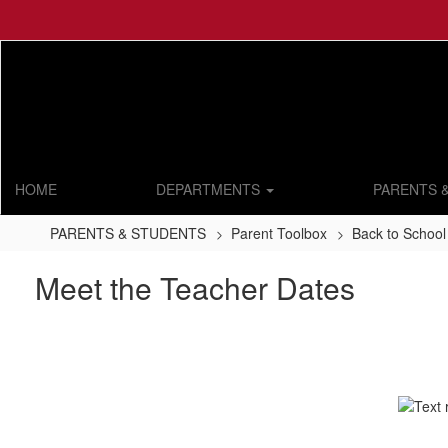
Skip
to
main
content
HOME
DEPARTMENTS
PARENTS 
PARENTS & STUDENTS
Parent Toolbox
Back to School
Meet the Teacher Dates