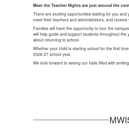
Meet the Teacher Nights are just around the cor
There are exciting opportunities waiting for you and
meet their teachers and administrators, and receive 
Families will have the opportunity to tour the campus
will help guide and support students throughout the ye
about returning to school.
Whether your child is starting school for the first ti
2026-27 school year.
We look forward to seeing our halls filled with smili
MWIS