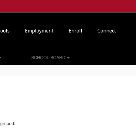
ools
Employment
Enroll
Connect
SCHOOL BOARD