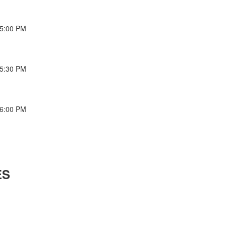
-5:00 PM
-5:30 PM
-6:00 PM
ES