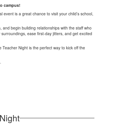
 to campus!
event is a great chance to visit your child’s school,
 and begin building relationships with the staff who
 surroundings, ease first-day jitters, and get excited
 Teacher Night is the perfect way to kick off the
.
Night