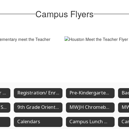
Campus Flyers
Registration for New Students
Registration/ Enrollment for Returning Students
Pre-Kindergarten Registration
Chromebook & Schedule Pick-Up Dates for High School
9th Grade Orientation
MWJH Chromebook/ Schedule Pick Up Information
Calendars
Campus Lunch Menus