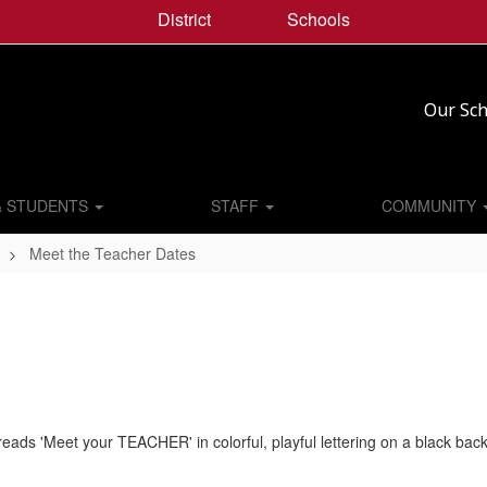
District
Schools
Our Sch
& STUDENTS
STAFF
COMMUNITY
Meet the Teacher Dates