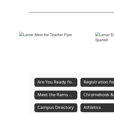
Are You Ready for Back to School?
Meet the Rams Community Spirit Night
Campus Directory
Athletics