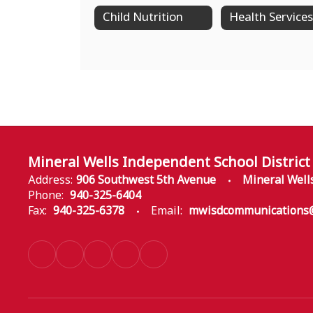
Child Nutrition
Health Services
Mineral Wells Independent School District
Address:
906 Southwest 5th Avenue
Mineral Well
Phone:
940-325-6404
Fax:
940-325-6378
Email:
mwisdcommunications