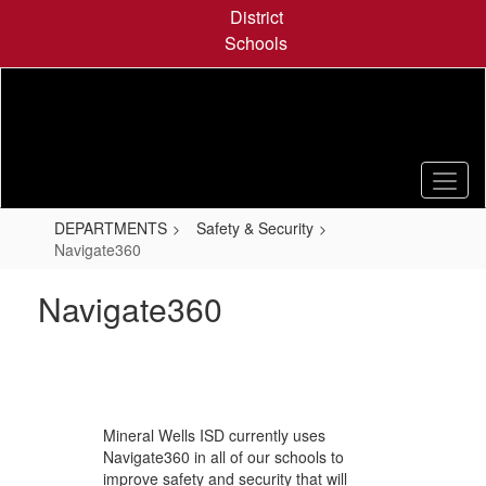
Skip
District
to
Schools
main
content
DEPARTMENTS
Safety & Security
Navigate360
Navigate360
Mineral Wells ISD currently uses
Navigate360 in all of our schools to
improve safety and security that will