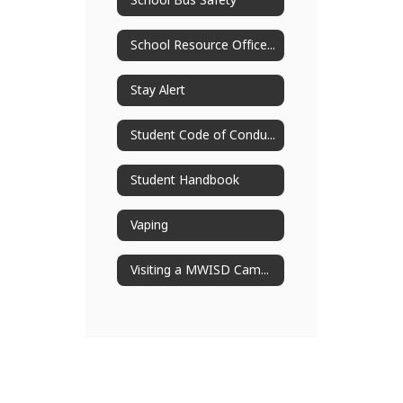
School Bus Safety
School Resource Officers
Stay Alert
Student Code of Conduct
Student Handbook
Vaping
Visiting a MWISD Campus