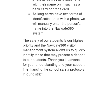
with their name on it, such as a
bank card or credit card.
As long as we have two forms of
identification, one with a photo, we
will manually enter the person’s
name into the Navigate360
system.
The safety of our students is our highest
priority and the Navigate360 visitor
management system allows us to quickly
identify those that may present a danger
to our students. Thank you in advance
for your understanding and your support
in enhancing the school safety protocols
in our district.