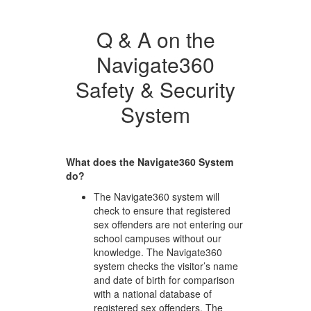
Q & A on the
Navigate360
Safety & Security
System
What does the Navigate360 System
do?
The Navigate360 system will
check to ensure that registered
sex offenders are not entering our
school campuses without our
knowledge. The Navigate360
system checks the visitor’s name
and date of birth for comparison
with a national database of
registered sex offenders. The