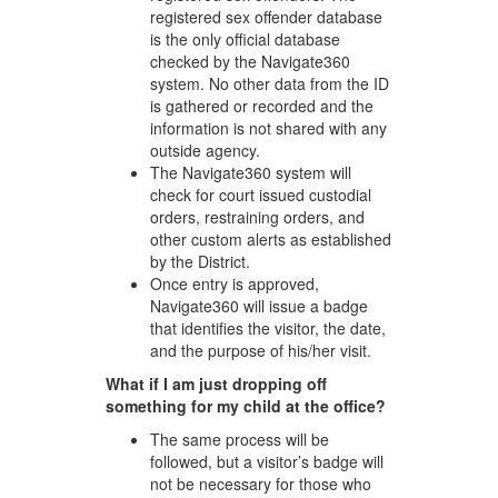
registered sex offender database
is the only official database
checked by the Navigate360
system. No other data from the ID
is gathered or recorded and the
information is not shared with any
outside agency.
The Navigate360 system will
check for court issued custodial
orders, restraining orders, and
other custom alerts as established
by the District.
Once entry is approved,
Navigate360 will issue a badge
that identifies the visitor, the date,
and the purpose of his/her visit.
What if I am just dropping off
something for my child at the office?
The same process will be
followed, but a visitor’s badge will
not be necessary for those who