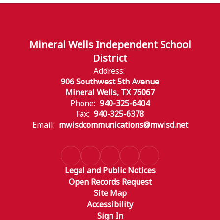
Mineral Wells Independent School
District
Address:
906 Southwest 5th Avenue
Mineral Wells, TX 76067
Phone:
940-325-6404
Fax:
940-325-6378
Email:
mwisdcommunications@mwisd.net
Legal and Public Notices
Open Records Request
Site Map
Accessibility
Sign In