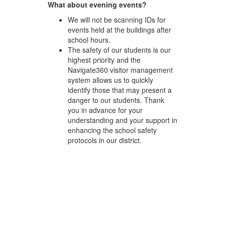
What about evening events?
We will not be scanning IDs for
events held at the buildings after
school hours.
The safety of our students is our
highest priority and the
Navigate360 visitor management
system allows us to quickly
identify those that may present a
danger to our students. Thank
you in advance for your
understanding and your support in
enhancing the school safety
protocols in our district.