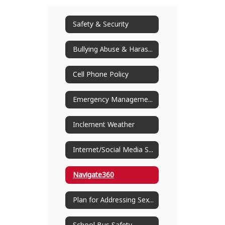
Safety & Security
Bullying Abuse & Harassment
Cell Phone Policy
Emergency Management
Inclement Weather
Internet/Social Media Safety
Navigate360
Plan for Addressing Sexual Abuse of Children