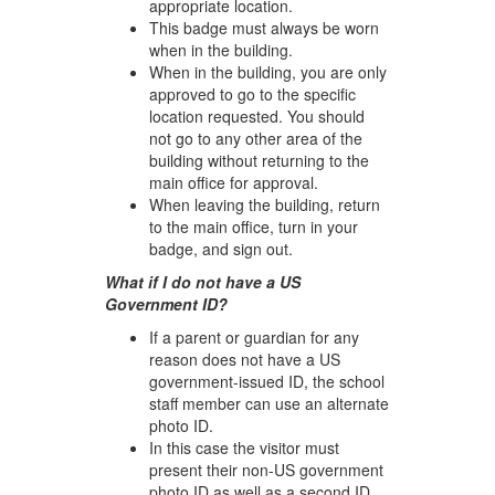
appropriate location.
This badge must always be worn
when in the building.
When in the building, you are only
approved to go to the specific
location requested. You should
not go to any other area of the
building without returning to the
main office for approval.
When leaving the building, return
to the main office, turn in your
badge, and sign out.
What if I do not have a US
Government ID?
If a parent or guardian for any
reason does not have a US
government-issued ID, the school
staff member can use an alternate
photo ID.
In this case the visitor must
present their non-US government
photo ID as well as a second ID