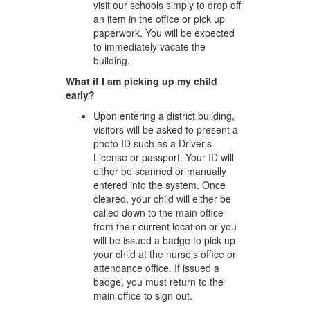
visit our schools simply to drop off
an item in the office or pick up
paperwork. You will be expected
to immediately vacate the
building.
What if I am picking up my child
early?
Upon entering a district building,
visitors will be asked to present a
photo ID such as a Driver’s
License or passport. Your ID will
either be scanned or manually
entered into the system. Once
cleared, your child will either be
called down to the main office
from their current location or you
will be issued a badge to pick up
your child at the nurse’s office or
attendance office. If issued a
badge, you must return to the
main office to sign out.