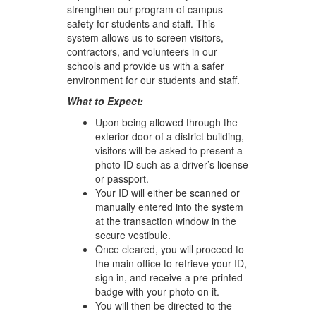
strengthen our program of campus
safety for students and staff. This
system allows us to screen visitors,
contractors, and volunteers in our
schools and provide us with a safer
environment for our students and staff.
What to Expect:
Upon being allowed through the
exterior door of a district building,
visitors will be asked to present a
photo ID such as a driver’s license
or passport.
Your ID will either be scanned or
manually entered into the system
at the transaction window in the
secure vestibule.
Once cleared, you will proceed to
the main office to retrieve your ID,
sign in, and receive a pre-printed
badge with your photo on it.
You will then be directed to the