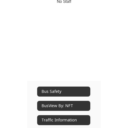
No
No Staff
staff
found.
Bus Safety
BusView By: NFT
Traffic Information