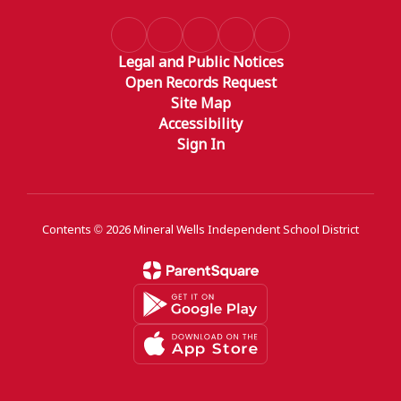
Legal and Public Notices
Open Records Request
Site Map
Accessibility
Sign In
Contents © 2026 Mineral Wells Independent School District