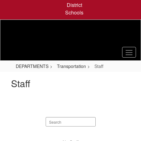
Skip
District
to
Schools
main
content
DEPARTMENTS
Transportation
Staff
Staff
Search
staff
directory