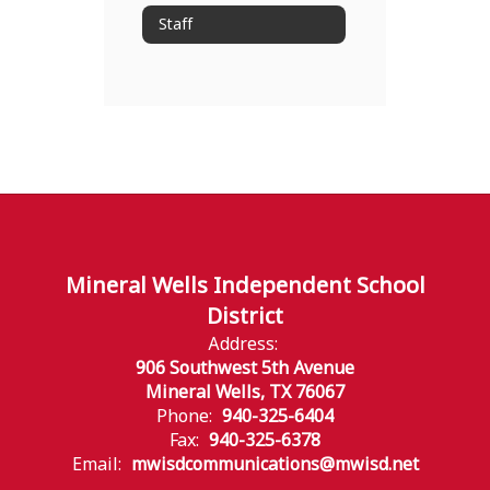
Staff
Mineral Wells Independent School
District
Address:
906 Southwest 5th Avenue
Mineral Wells, TX 76067
Phone:
940-325-6404
Fax:
940-325-6378
Email:
mwisdcommunications@mwisd.net