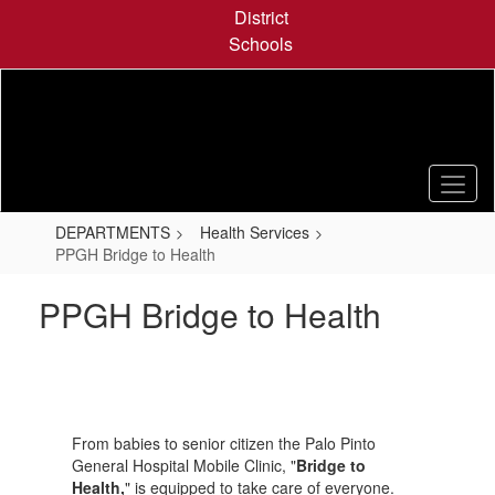
Skip
District
to
Schools
main
content
DEPARTMENTS
Health Services
PPGH Bridge to Health
PPGH Bridge to Health
From babies to senior citizen the Palo Pinto
General Hospital Mobile Clinic, "
Bridge to
Health,
" is equipped to take care of everyone.