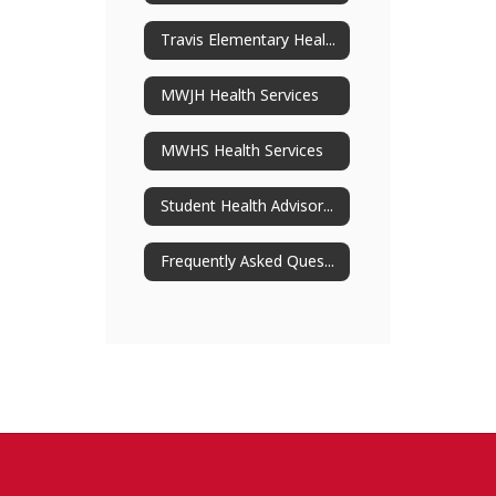
Travis Elementary Health Services
MWJH Health Services
MWHS Health Services
Student Health Advisory Committee
Frequently Asked Questions About SHAC