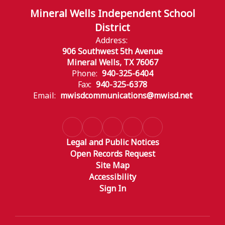
Mineral Wells Independent School
District
Address:
906 Southwest 5th Avenue
Mineral Wells, TX 76067
Phone:
940-325-6404
Fax:
940-325-6378
Email:
mwisdcommunications@mwisd.net
Legal and Public Notices
Open Records Request
Site Map
Accessibility
Sign In