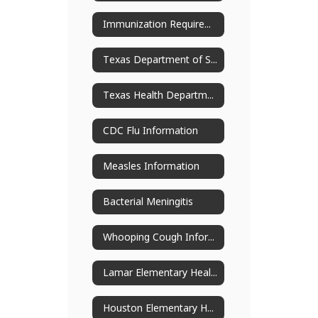
Immunization Requirements
Texas Department of State Health Services
Texas Health Department Excludable Disease Chart
CDC Flu Information
Measles Information
Bacterial Meningitis
Whooping Cough Information (Pertussis)
Lamar Elementary Health Services
Houston Elementary Health Services