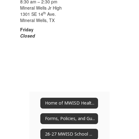
8:30 am – 2:30 pm
Mineral Wells Jr High
th
1301 SE 14
Ave.
Mineral Wells, TX
Friday
Closed
Home of MWISD Health Services
Forms, Policies, and Guides
26-27 MWISD School Nurses