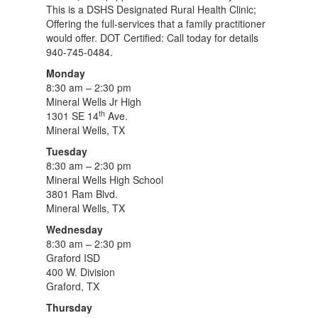
This is a DSHS Designated Rural Health Clinic;
Offering the full-services that a family practitioner
would offer. DOT Certified: Call today for details
940-745-0484.
Monday
8:30 am – 2:30 pm
Mineral Wells Jr High
th
1301 SE 14
Ave.
Mineral Wells, TX
Tuesday
8:30 am – 2:30 pm
Mineral Wells High School
3801 Ram Blvd.
Mineral Wells, TX
Wednesday
8:30 am – 2:30 pm
Graford ISD
400 W. Division
Graford, TX
Thursday